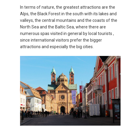
In terms of nature, the greatest attractions are the
MAGYARORSZÁG
Alps, the Black Forest in the south with its lakes and
valleys, the central mountains and the coasts of the
MALTA
North Sea and the Baltic Sea, where there are
numerous spas visited in general by local tourists ,
NEDERLAND
since international visitors prefer the bigger
attractions and especially the big cities.
NORGE
ÖSTERREICH
POLSKA
POLAND, EN
PORTUGAL
РОССИЯ