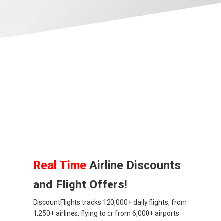
ALBANIA
AZERBAIJAN
БЕЛАРУСЬ
BELGIUM, EN
BELGIQUE, FR
BOSNIA AND HERZEGOVINA
BULGARIA, EN
Real Time
Airline Discounts
and Flight Offers!
ČESKÁ REPUBLIKA
DiscountFlights tracks 120,000+ daily flights, from
CROATIA, EN
1,250+ airlines, flying to or from 6,000+ airports