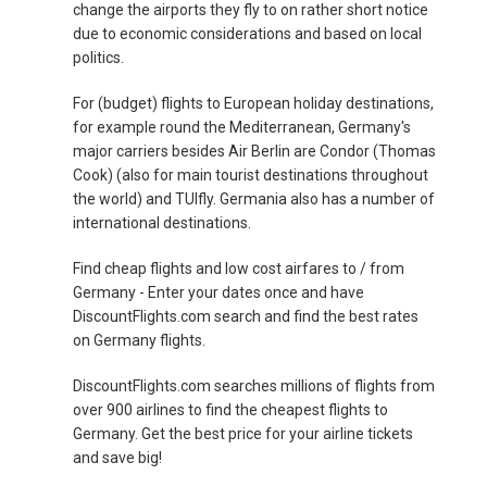
change the airports they fly to on rather short notice
due to economic considerations and based on local
politics.
For (budget) flights to European holiday destinations,
for example round the Mediterranean, Germany's
major carriers besides Air Berlin are Condor (Thomas
Cook) (also for main tourist destinations throughout
the world) and TUIfly. Germania also has a number of
international destinations.
Find cheap flights and low cost airfares to / from
Germany - Enter your dates once and have
DiscountFlights.com search and find the best rates
on Germany flights.
DiscountFlights.com searches millions of flights from
over 900 airlines to find the cheapest flights to
Germany. Get the best price for your airline tickets
and save big!