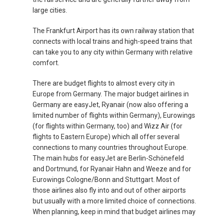
large cities.
TÜRKIYE
The Frankfurt Airport has its own railway station that
TURKEY, EN
connects with local trains and high-speed trains that
can take you to any city within Germany with relative
УКРАИНА
comfort.
There are budget flights to almost every city in
UNITED KINGDOM
Europe from Germany. The major budget airlines in
Germany are easyJet, Ryanair (now also offering a
limited number of flights within Germany), Eurowings
(for flights within Germany, too) and Wizz Air (for
flights to Eastern Europe) which all offer several
connections to many countries throughout Europe.
The main hubs for easyJet are Berlin-Schönefeld
and Dortmund, for Ryanair Hahn and Weeze and for
Eurowings Cologne/Bonn and Stuttgart. Most of
those airlines also fly into and out of other airports
but usually with a more limited choice of connections.
When planning, keep in mind that budget airlines may