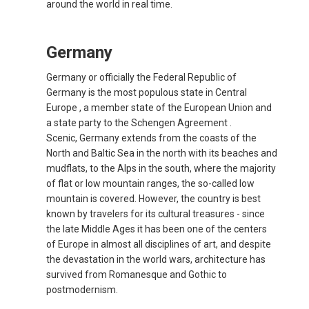
around the world in real time.
CYPRUS
Germany
DANMARK
Germany or officially the Federal Republic of
DEUTSCHLAND
Germany is the most populous state in Central
Europe , a member state of the European Union and
GERMANY, EN
a state party to the Schengen Agreement .
Scenic, Germany extends from the coasts of the
North and Baltic Sea in the north with its beaches and
ΕΛΛΆΔΑ
mudflats, to the Alps in the south, where the majority
of flat or low mountain ranges, the so-called low
GREECE, EN
mountain is covered. However, the country is best
known by travelers for its cultural treasures - since
ESPAÑA
the late Middle Ages it has been one of the centers
of Europe in almost all disciplines of art, and despite
SPAIN, EN
the devastation in the world wars, architecture has
survived from Romanesque and Gothic to
postmodernism.
FRANCE