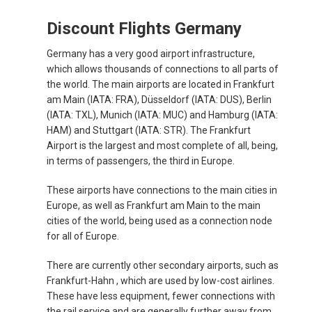
RUSSIA, EN
Discount Flights Germany
ROMÂNIA
Germany has a very good airport infrastructure,
which allows thousands of connections to all parts of
the world. The main airports are located in Frankfurt
SERBIA, EN
am Main (IATA: FRA), Düsseldorf (IATA: DUS), Berlin
(IATA: TXL), Munich (IATA: MUC) and Hamburg (IATA:
SCHWEIZ, DE
HAM) and Stuttgart (IATA: STR). The Frankfurt
Airport is the largest and most complete of all, being,
SUISSE, FR
in terms of passengers, the third in Europe.
These airports have connections to the main cities in
SLOVAKIA, EN
Europe, as well as Frankfurt am Main to the main
cities of the world, being used as a connection node
SLOVENIA, EN
for all of Europe.
SUOMI
There are currently other secondary airports, such as
Frankfurt-Hahn , which are used by low-cost airlines.
These have less equipment, fewer connections with
SVERIGE
the rail service and are generally further away from