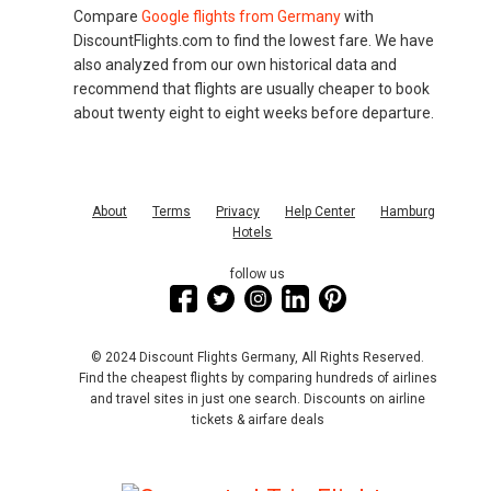
Compare
Google flights from Germany
with
DiscountFlights.com to find the lowest fare. We have
also analyzed from our own historical data and
recommend that flights are usually cheaper to book
about twenty eight to eight weeks before departure.
About
Terms
Privacy
Help Center
Hamburg
Hotels
follow us
© 2024 Discount Flights Germany, All Rights Reserved.
Find the cheapest flights by comparing hundreds of airlines
and travel sites in just one search. Discounts on airline
tickets & airfare deals