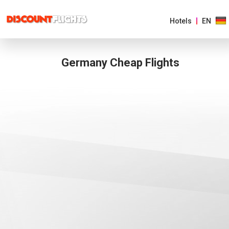
Hotels
EN
Germany Cheap Flights
AMERICAS
EUROPE
ASIA
&
PACIFIC
AFRICA
&
MIDDLE
EAST
EUROPE MAIN