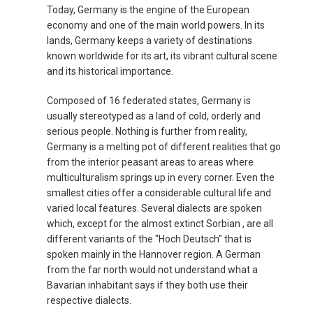
Today, Germany is the engine of the European
FRANCE, EN
economy and one of the main world powers. In its
lands, Germany keeps a variety of destinations
IRELAND
known worldwide for its art, its vibrant cultural scene
and its historical importance.
ICELAND
Composed of 16 federated states, Germany is
usually stereotyped as a land of cold, orderly and
ITALIA
serious people. Nothing is further from reality,
Germany is a melting pot of different realities that go
ITALY, EN
from the interior peasant areas to areas where
multiculturalism springs up in every corner. Even the
КАЗАХСТАН
smallest cities offer a considerable cultural life and
varied local features. Several dialects are spoken
which, except for the almost extinct Sorbian , are all
LITHUANIA, EN
different variants of the "Hoch Deutsch" that is
spoken mainly in the Hannover region. A German
LUXEMBOURG, FR
from the far north would not understand what a
Bavarian inhabitant says if they both use their
MACEDONIA, EN
respective dialects.